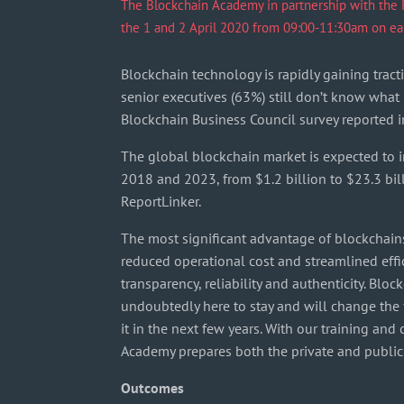
The Blockchain Academy in partnership with the Fi
the 1 and 2 April 2020 from 09:00-11:30am on ea
Blockchain technology is rapidly gaining tracti
senior executives (63%) still don’t know what i
Blockchain Business Council survey reported i
The global blockchain market is expected to
2018 and 2023, from $1.2 billion to $23.3 bil
ReportLinker.
The most significant advantage of blockchains
reduced operational cost and streamlined eff
transparency, reliability and authenticity. Blo
undoubtedly here to stay and will change the
it in the next few years. With our training and
Academy prepares both the private and public s
Outcomes