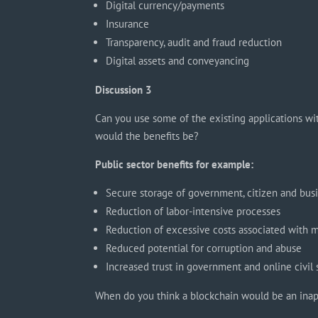
Digital currency/payments
Insurance
Transparency, audit and fraud reduction
Digital assets and conveyancing
Discussion 3
Can you use some of the existing applications wi
would the benefits be?
Public sector benefits for example:
Secure storage of government, citizen and bus
Reduction of labor-intensive processes
Reduction of excessive costs associated with 
Reduced potential for corruption and abuse
Increased trust in government and online civil
When do you think a blockchain would be an inap