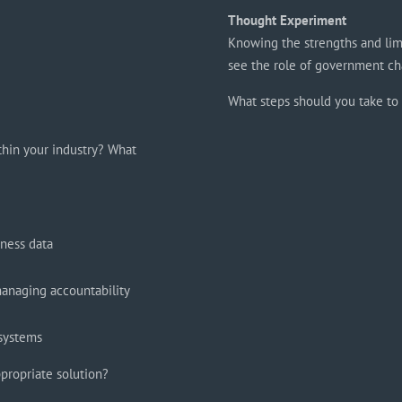
Thought Experiment
Knowing the strengths and lim
see the role of government ch
What steps should you take to 
thin your industry? What
iness data
managing accountability
 systems
propriate solution?