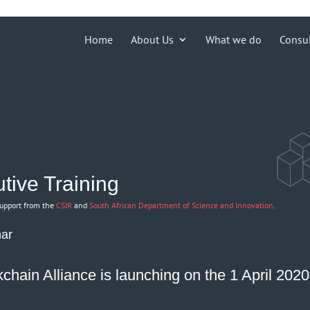
ions')) { echo '
'; }
Home
About Us
What we do
Consu
tive Training
support from the
CSIR
and
South African Department of Science and Innovation
.
nar
chain Alliance is launching on the 1 April 202