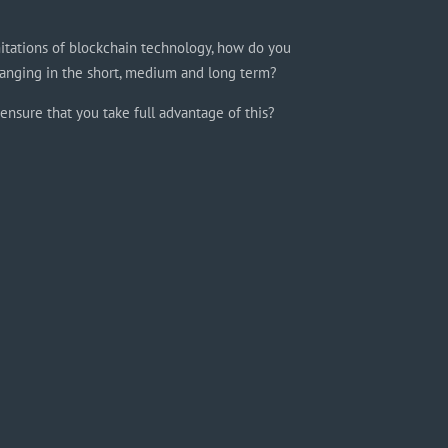
itations of blockchain technology, how do you
anging in the short, medium and long term?
ensure that you take full advantage of this?