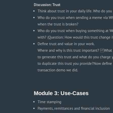
Discussion: Trust
Think about trust in your daily life. Who do yo
Who do you trust when sending a meme via Wha
when the trust is broken?
Who do you trust when buying something at W
with? (Question: How would this trust change i
Define trust and value in your work.
Where and why is this trust important? What 
to generate this trust and what do you charge 
to duplicate this trust you provide?Now define
transaction demo we did.
Module 3: Use-Cases
Time stamping
Payments, remittances and financial inclusion