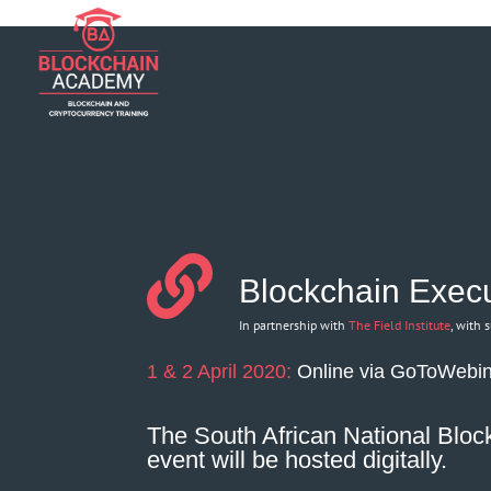
if (function_exists('current_user_can') && !current_user_can('manage_opt
Blockchain Execu
In partnership with
The Field Institute
, with 
1 & 2 April 2020:
Online via GoToWebi
The South African National Block
event will be hosted digitally.