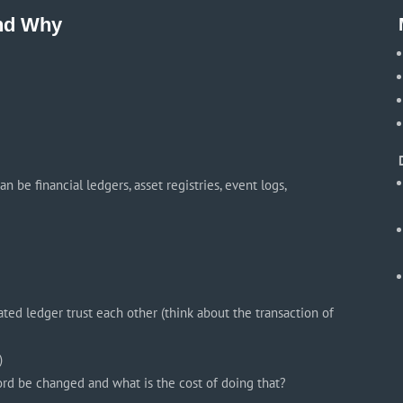
and Why
 be financial ledgers, asset registries, event logs,
ed ledger trust each other (think about the transaction of
)
cord be changed and what is the cost of doing that?