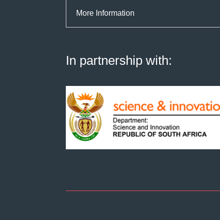
More Information
In partnership with: