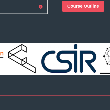
Course Outline