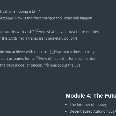
u trust when doing a EFT?
tsApp? How is the trust charged for? What will happen
oolworths with cash? And what do you trust those entities
f the SARB had a transparent monetary policy?)
do you achieve with this trust. How much does it cost you
your customers for it? How difficult is it for a competitor
 the trust model of bitcoin. Think about the live
Module 4: The Fut
The internet of money
Decentralised Autonomous O