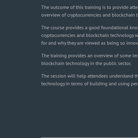
The outcome of this training is to provide att
overview of cryptocurrencies and blockchain 
The course provides a good foundational kn
cryptocurrencies and blockchain technology w
for and why they are viewed as being so innov
The training provides an overview of some im
blockchain technology in the public sector.
The session will help attendees understand t
technology in terms of building and using pe