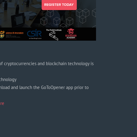
f cryptocurrencies and blockchain technology is
echnology
nload and launch the GoToOpener app prior to
re