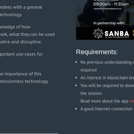
endees with a general
technology.
owledge of how
ork, what they can be used
ative and disruptive.
Requirements:
portant use-cases for
No previous understanding o
required
he importance of this
An interest in blockchain t
rmissionless technology.
You will be required to dow
the session.
Read more about the app
he
A good internet connection