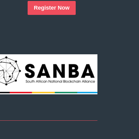
Register Now