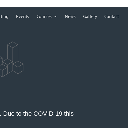
lting
Events
Courses
News
Gallery
Contact
0. Due to the COVID-19 this