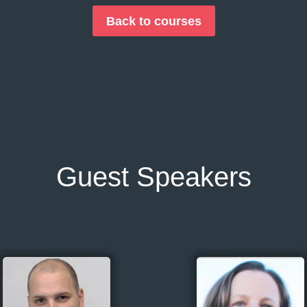
Back to courses
Guest Speakers