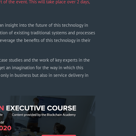
of the event. This will take place over 2 days,
an insight into the future of this technology in
tion of existing traditional systems and processes
everage the benefits of this technology in their
ase studies and the work of key experts in the
get an imagination for the way in which this
nly in business but also in service delivery in