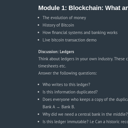
Module 1: Blockchain: What 
The evolution of money
History of Bitcoin
How financial systems and banking works
Live bitcoin transaction demo
Discussion: Ledgers
Think about ledgers in your own industry. These can
timesheets etc.
Answer the following questions:
Who writes to this ledger?
Is this information duplicated?
Does everyone who keeps a copy of the duplicat
Bank A → Bank B.
Why did we need a central bank in the middle?
Is this ledger immutable? i.e Can a historic re