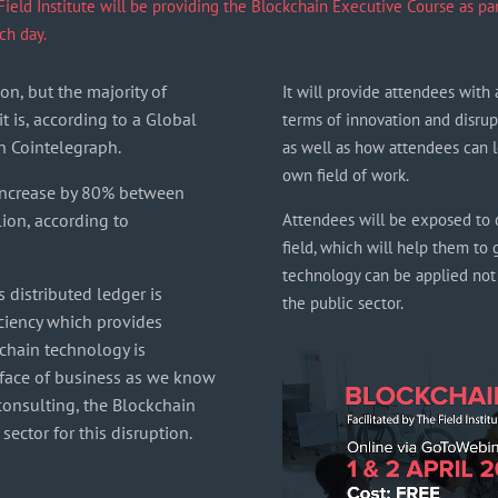
eld Institute will be providing the Blockchain Executive Course as part 
ch day.
on, but the majority of
It will provide attendees with 
t is, according to a Global
terms of innovation and disrup
n Cointelegraph.
as well as how attendees can l
own field of work.
 increase by 80% between
lion, according to
Attendees will be exposed to c
field, which will help them to 
technology can be applied not o
 distributed ledger is
the public sector.
iciency which provides
ckchain technology is
 face of business as we know
 consulting, the Blockchain
ector for this disruption.