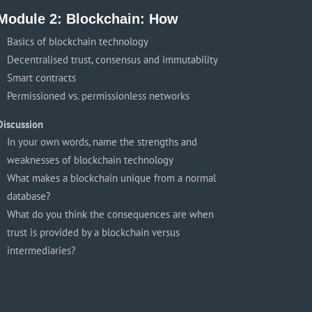
Module 2: Blockchain: How
Basics of blockchain technology
Decentralised trust, consensus and immutability
Smart contracts
Permissioned vs. permissionless networks
Discussion
In your own words, name the strengths and
weaknesses of blockchain technology
What makes a blockchain unique from a normal
database?
What do you think the consequences are when
trust is provided by a blockchain versus
intermediaries?