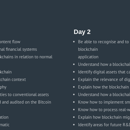
Day 2
ontent flow
Be able to recognise and to
nal financial systems
blockchain
chains in relation to normal
application
Understand how a blockcha
ckchain
Identify digital assets that
ckchain context
Explain the relevance of dig
aphy
Explain how the blockchain
ities to conventional assets
Understand how a blockchai
d and audited on the Bitcoin
Know how to implement sma
Know how to process real-w
ation
Explain how blockchain migh
ematic
Identify areas for future R&