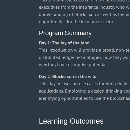
executives from the insurance industry who wa
understanding of blockchain as well as the i
opportunities for the insurance sector.
Program Summary
Day 1: The lay of the land
This introduction will provide a broad, non-t
distributed ledger technologies, how they wor
why they have disruptive potential.
Day 2: Blockchain in the wild
This day focuses on use cases for blockchain,
applications. Employing a design thinking app
identifying opportunities to use the blockchain
Learning Outcomes