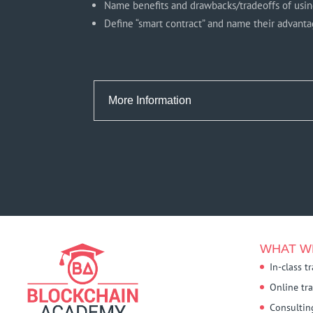
Name benefits and drawbacks/tradeoffs of usin
Define “smart contract” and name their advantage
More Information
WHAT W
In-class t
Online tr
Consultin