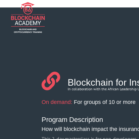
if (function_exists('current_user_can') && !current_user_can('manage_opt
Blockchain for I
In collaboration with the African Leadership
On demand:
For groups of 10 or more
Program Description
How will blockchain impact the insuran
This 2-day masterclass is for non-developers