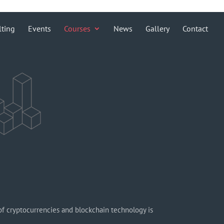
lting
Events
Courses
News
Gallery
Contact
f cryptocurrencies and blockchain technology is