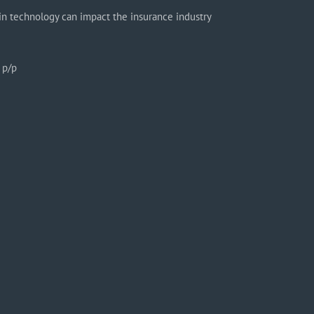
in technology can impact the insurance industry
 p/p