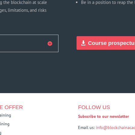
g the blockchain at scale
Be in a position to reap the 
s, limitations, and risks
Course prospectu
E OFFER
FOLLOW US
raining
Subscribe to our newsletter
aining
Email us:
info@blockchainacad
g