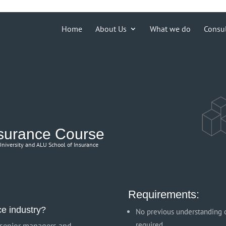
ions')) { echo '
'; }
Home
About Us
What we do
Consu
nsurance Course
 University and ALU School of Insurance
Requirements:
ce industry?
No previous understanding o
required
, senior managers and