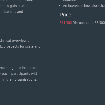
nt to gain a solid
An interest in how blockcha
mplications and
Price:
R11,500
Discounted to R8,500
echnical overview of
k, prospects for scale and
 zooming into insurance
roach, participants will
 in their organisations.