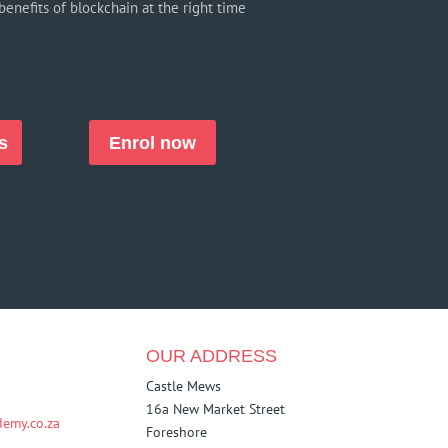
benefits of blockchain at the right time
s
Enrol now
OUR ADDRESS
Castle Mews
16a New Market Street
emy.co.za
Foreshore