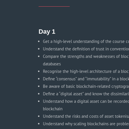
Day 1
Get a high-level understanding of the course c
Understand the definition of trust in conventio
Compare the strengths and weaknesses of block
databases
Recognise the high-level architecture of a blo
Define “consensus” and “immutability” in a blo
Be aware of basic blockchain-related cryptogr
Define a “digital asset” and know the dissimilar
Understand how a digital asset can be recorde
blockchain
Understand the risks and costs of asset tokenis
Understand why scaling blockchains are probl