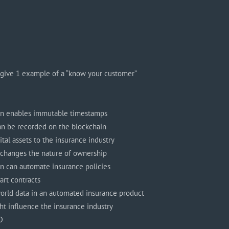
 give 1 example of a “know your customer”
in enables immutable timestamps
 can be recorded on the blockchain
ital assets to the insurance industry
 changes the nature of ownership
n can automate insurance policies
rt contracts
orld data in an automated insurance product
t influence the insurance industry
D