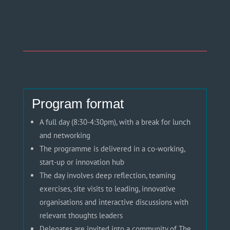
Program format
A full day (8:30-4:
30pm
), with a break for lunch
and networking
The programme is delivered in a co-working,
start-up or innovation hub
The day involves deep reflection, teaming
exercises, site visits to leading, innovative
organisations
and interactive discussions with
relevant thoughts leaders
Delegates are invited into a community of The