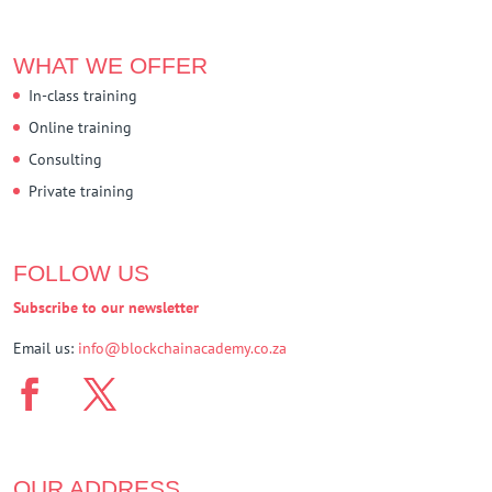
WHAT WE OFFER
In-class training
Online training
Consulting
Private training
FOLLOW US
Subscribe to our newsletter
Email us:
info@blockchainacademy.co.za
OUR ADDRESS