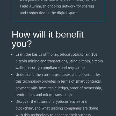
Field Alumni, an ongoing network for sharing
and connection in the digital space.
How will it benefit
you?
Learn the basics of money, bitcoin, blockchain 101,
bitcoin mining and transactions, using bitcoin, bitcoin
wallet security, compliance and regulation
Understand the current use cases and opportunities
this technology provides in terms of smart contracts,
payment rails, immutable ledger, proof of ownership,
remittances
and
micro-transactions
Discover the future of cryptocurrencies and
blockchain, and what leading companies are doing
with this technology to enhance their success