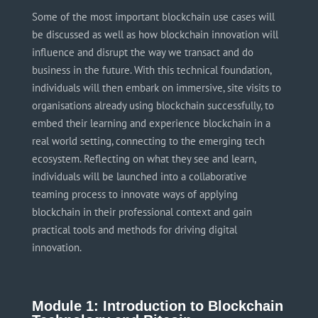
Some of the most important blockchain use cases will
be discussed as well as how blockchain innovation will
influence and disrupt the way we transact and do
business in the future. With this technical foundation,
individuals will then embark on immersive, site visits to
organisations
already using blockchain successfully, to
embed their learning and experience blockchain in a
real world
setting, connecting to the emerging tech
ecosystem. Reflecting on what they see and learn,
individuals will be launched into a collaborative
teaming process to innovate ways of applying
blockchain in their professional context and gain
practical tools and methods for driving digital
innovation.
Module 1: Introduction to Blockchain