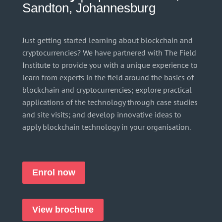
Sandton, Johannesburg
Just getting started learning about blockchain and
cryptocurrencies? We have partnered with The Field
Institute to provide you with a unique experience to
learn from experts in the field around the basics of
blockchain and cryptocurrencies; explore practical
applications of the technology through case studies
and site visits; and develop innovative ideas to
apply blockchain technology in your organisation.
Enrol now
View brochure