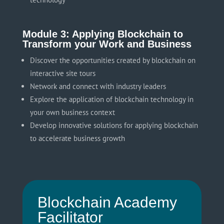
Module 3: Applying Blockchain to
Transform your Work and Business
Discover the opportunities created by blockchain on
interactive site tours
Network and connect with industry leaders
Explore the application of blockchain technology in
your own business context
Develop innovative solutions for applying blockchain
to accelerate business growth
Blockchain Academy
Facilitator