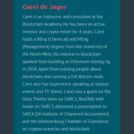
Carel de Jager
Carel is an instructor and consultant at the
Blockchain Academy. He has been an active
investor and crypto miner for 4 years. Carel
holds a BEng (Chemical) and MEng
(Management) degree from the University of
the North-West. His interest in blockchain
sparked from building an Ethereum mining rig
in 2016. Apart from training people about
blockchain and running a full Bitcoin node,
Carel also has experience speaking at various
events and TV shows. Carel was a guest on the
Daily Thetha show on SABC1, RealTalk with
Anele on SABC3, delivered a presentation to
SAICA (SA Institute of Chartered Accountants)
and the Johannesburg Chamber of Commerce
on cryptocurrencies and blockchain