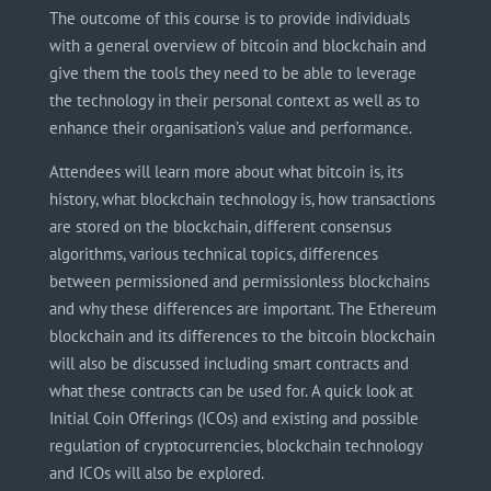
The outcome of this course is to provide individuals
with a general overview of bitcoin and blockchain and
give them the tools they need to be able to leverage
the technology in their personal context as well as to
enhance their
organisation’s
value and performance.
Attendees will learn more about what bitcoin is, its
history, what blockchain technology is, how transactions
are stored on the blockchain, different consensus
algorithms, various technical topics, differences
between
permissioned
and permissionless blockchains
and why these differences are important. The Ethereum
blockchain and its differences to the bitcoin blockchain
will also be discussed including smart contracts and
what these contracts can be used for. A quick look at
Initial Coin Offerings (ICOs) and existing and possible
regulation of cryptocurrencies, blockchain technology
and
ICOs will also be explored.