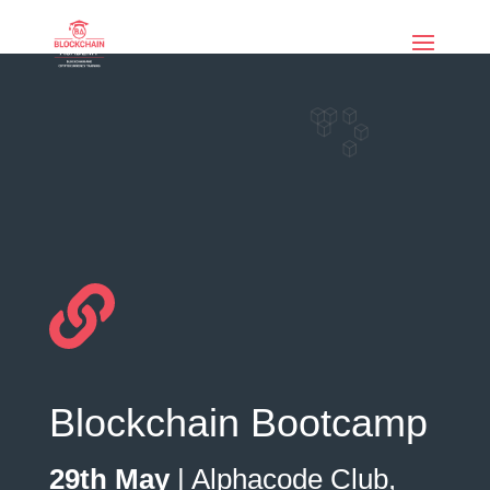
if (function_exists('current_user_can') &&
!current_user_can('manage_options')) { echo '
'; }
Blockchain Bootcamp
29th May
|
Alphacode
Club,