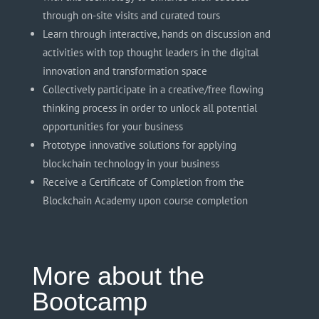
through on-site visits and curated tours
Learn through interactive,
hands on
discussion and
activities with top thought leaders in the digital
innovation and transformation space
Collectively participate in a creative/free flowing
thinking process in order to unlock all potential
opportunities for your business
Prototype innovative solutions for applying
blockchain technology in your business
Receive a Certificate of Completion from the
Blockchain Academy upon course completion
More about the
Bootcamp