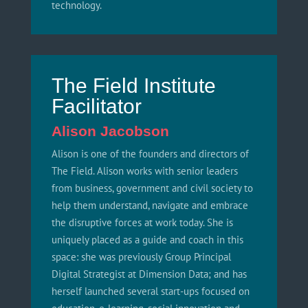
technology.
The Field Institute
Facilitator
Alison Jacobson
Alison is one of the founders and directors of
The Field. Alison works with senior leaders
from business, government and civil society to
help them understand, navigate and embrace
the disruptive forces at work today. She is
uniquely placed as a guide and coach in this
space: she was previously Group Principal
Digital Strategist at Dimension Data; and has
herself launched several start-ups focused on