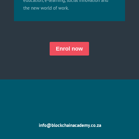
education, e-learning, social innovation and
the new world of work.
Enrol now
info@blockchainacademy.co.za