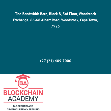
The Bandwidth Barn, Block B, 3rd Floor, Woodstock
Exchange, 66-68 Albert Road, Woodstock, Cape Town,
7925
+27 (21) 409 7000