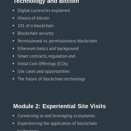
Technology and Bitcoin
Digital currencies explained
History of bitcoin
101 of a blockchain
Blockchain security
Permissioned vs. permissionless blockchain
Ethereum basics and background
Smart contracts, regulation and
Initial Coin Offerings (ICOs)
Use cases and opportunities
The future of blockchain technology
Module 2: Experiential Site Visits
Connecting to and leveraging ecosystems
Experiencing the application of blockchain
technology