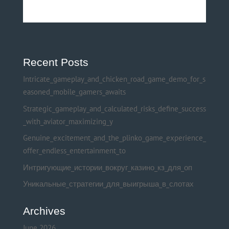
Recent Posts
Intricate_gameplay_and_chicken_road_game_demo_for_s
easoned_mobile_gamers_awaits
Strategic_gameplay_and_calculated_risks_define_success
_with_aviator_maximizing_y
Genuine_excitement_and_the_plinko_game_experience_
offer_endless_entertainment_to
Интригующие_истории_вокруг_казино_кз_для_оп
Уникальные_стратегии_для_выигрыша_в_слотах
Archives
June 2026