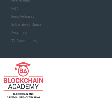
Partnerships
Post
Press Releases
Sultanate of Oman
Swaziland
TV Appearances