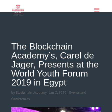
if (function_exists('current_user_can') &&
!current_user_can('manage_options')) { echo '
'; }
The Blockchain
Academy’s, Carel de
Jager, Presents at the
World Youth Forum
2019 in Egypt
by
Blockchain Academy
|
Jan 2, 2020
|
Events and
Conferences