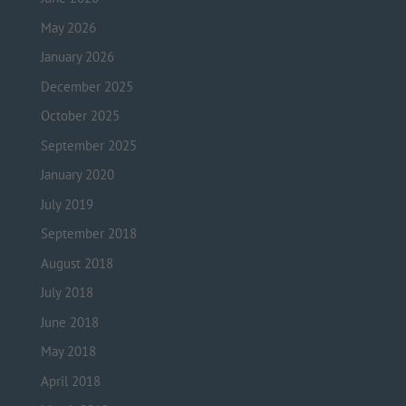
May 2026
January 2026
December 2025
October 2025
September 2025
January 2020
July 2019
September 2018
August 2018
July 2018
June 2018
May 2018
April 2018