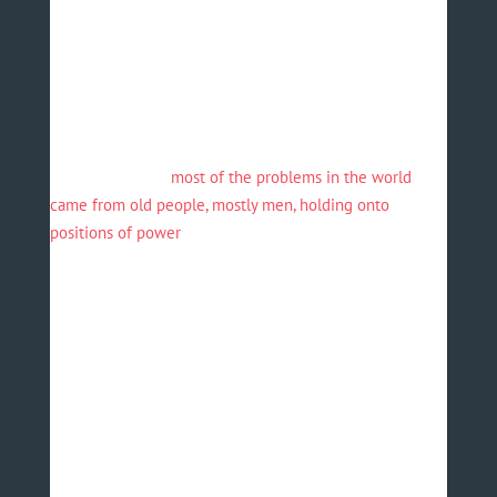
What struck me was that the president mandated these
recommendations and others to government officials at
the conference. He is clearly a man of action.
This event expanded my frame of reference to the
issues that today’s youth are facing. Last week, Barack
Obama said that “
most of the problems in the world
came from old people, mostly men, holding onto
positions of power
”.
The experience in Egypt convinced me that this
statement is true, and that there is no better platform
than the WYF for tomorrow’s leaders to stand up and
make their voices heard. To the organisers, the
attendees, the speakers and His Excellency President
Abdel Fattah el Sisi, I thank you. May this incredible
initiative continue to grow from strength to strength.