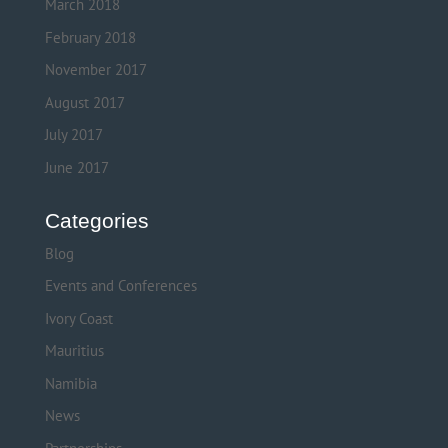
March 2018
February 2018
November 2017
August 2017
July 2017
June 2017
Categories
Blog
Events and Conferences
Ivory Coast
Mauritius
Namibia
News