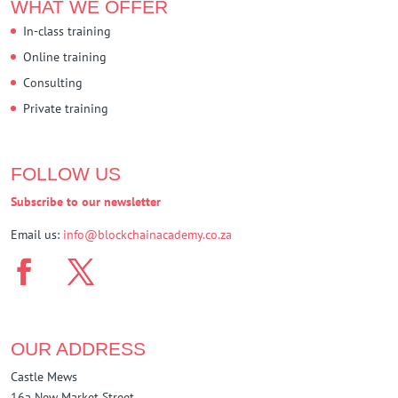
WHAT WE OFFER
In-class training
Online training
Consulting
Private training
FOLLOW US
Subscribe to our newsletter
Email us:
info@blockchainacademy.co.za
OUR ADDRESS
Castle Mews
16a New Market Street