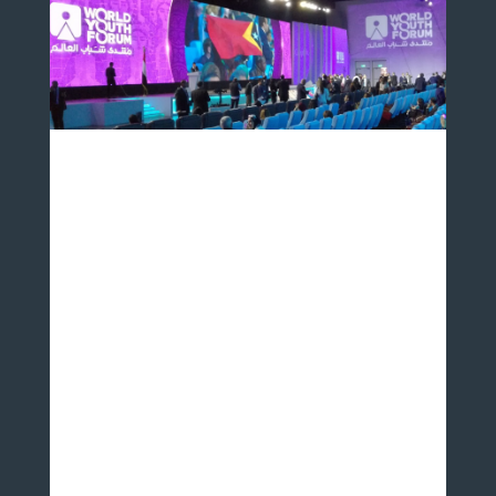
The World Youth Forum is an annual conference held in
Sharm El Sheikh, Egypt that hosted 7000 young people
from 164 nationalities in 2019. It serves as a platform at
which aspiring leaders can engage directly with
policymakers under the general theme of peace,