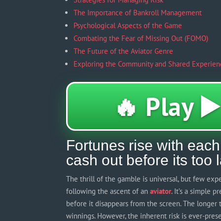
The Importance of Bankroll Management
Psychological Aspects of the Game
Combating the Fear of Missing Out (FOMO)
The Future of the Aviator Genre
Exploring the Community and Shared Experien
🔥 Play ▶️
Fortunes rise with each 
cash out before its too 
The thrill of the gamble is universal, but few ex
following the ascent of an
aviator
. It’s a simple 
before it disappears from the screen. The longer th
winnings. However, the inherent risk is ever-pres