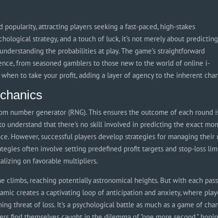
 popularity, attracting players seeking a fast-paced, high-stakes
hological strategy, and a touch of luck, it’s not merely about predictin
understanding the probabilities at play. The game’s straightforward
ence, from seasoned gamblers to those new to the world of online i-
 when to take your profit, adding a layer of agency to the inherent cha
chanics
andom number generator (RNG). This ensures the outcome of each round i
 to understand that there's no skill involved in predicting the exact m
nce. However, successful players develop strategies for managing their 
tegies often involve setting predefined profit targets and stop-loss limi
talizing on favorable multipliers.
ne climbs, reaching potentially astronomical heights. But with each pas
ynamic creates a captivating loop of anticipation and anxiety, where play
ng threat of loss. It's a psychological battle as much as a game of cha
ers find themselves caught in the dilemma of "one more second," hopi