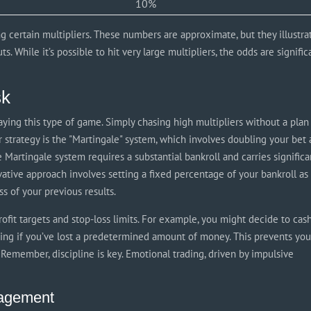
10%
g certain multipliers. These numbers are approximate, but they illustra
s. While it’s possible to hit very large multipliers, the odds are signific
sk
ing this type of game. Simply chasing high multipliers without a plan 
 strategy is the "Martingale" system, which involves doubling your bet 
he Martingale system requires a substantial bankroll and carries significa
rvative approach involves setting a fixed percentage of your bankroll as
s of your previous results.
ofit targets and stop-loss limits. For example, you might decide to cas
aying if you’ve lost a predetermined amount of money. This prevents yo
 Remember, discipline is key. Emotional trading, driven by impulsive
nagement