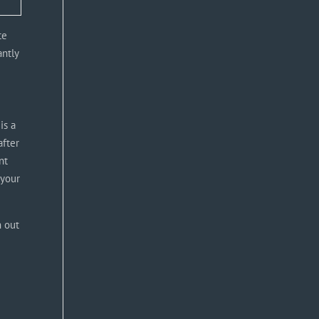
te
antly
is a
after
nt
 your
h out
u