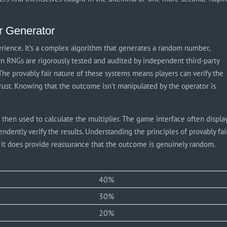
r Generator
erience. It’s a complex algorithm that generates a random number,
rn RNGs are rigorously tested and audited by independent third-party
 The provably fair nature of these systems means players can verify the
 trust. Knowing that the outcome isn’t manipulated by the operator is
 then used to calculate the multiplier. The game interface often displa
endently verify the results. Understanding the principles of provably fai
t it does provide reassurance that the outcome is genuinely random.
40%
30%
20%