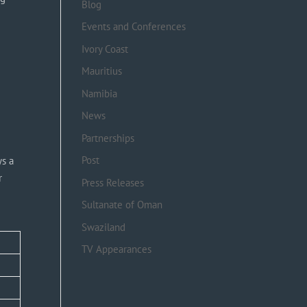
Blog
Events and Conferences
Ivory Coast
Mauritius
Namibia
News
Partnerships
Post
ys a
r
Press Releases
Sultanate of Oman
Swaziland
TV Appearances