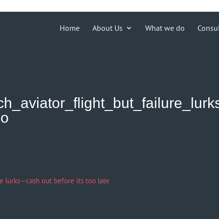
ions')) { echo '
'; }
Home
About Us
What we do
Consu
h_aviator_flight_but_failure_lurk
oo
re lurks—cash out before its too late