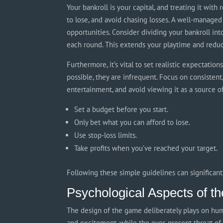
Your bankroll is your capital, and treating it wit
to lose, and avoid chasing losses. A well-managed
opportunities. Consider dividing your bankroll int
each round. This extends your playtime and reduce
Furthermore, it’s vital to set realistic expectatio
possible, they are infrequent. Focus on consistent,
entertainment, and avoid viewing it as a source o
Set a budget before you start.
Only bet what you can afford to lose.
Use stop-loss limits.
Take profits when you’ve reached your target.
Following these simple guidelines can significan
Psychological Aspects of 
The design of the game deliberately plays on hum
and excitement, while the ever-present threat of 