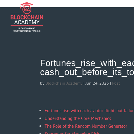
if (function_exists('current_user_can') && !current_user_can('manage_opt
Fortunes_rise_with_eac
cash_out_before_its_t
by
Blockchain Academy
|
Jun 24, 2026
|
Post
Fortunes rise with each aviator flight, but failu
Understanding the Core Mechanics
The Role of the Random Number Generator
Strategies for Managing Risk