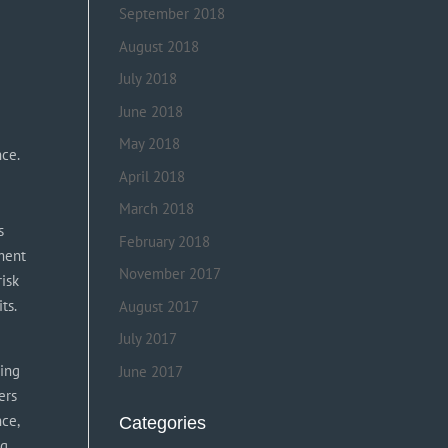
September 2018
August 2018
July 2018
g
June 2018
May 2018
nce.
April 2018
March 2018
s
February 2018
oment
November 2017
risk
ts.
August 2017
July 2017
sing
June 2017
ers
nce,
Categories
ng