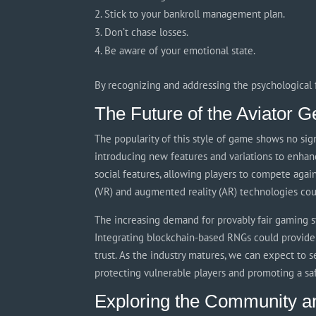
Stick to your bankroll management plan.
Don’t chase losses.
Be aware of your emotional state.
By recognizing and addressing the psychological f
The Future of the Aviator G
The popularity of this style of game shows no sign
introducing new features and variations to enhanc
social features, allowing players to compete again
(VR) and augmented reality (AR) technologies c
The increasing demand for provably fair gaming sy
Integrating blockchain-based RNGs could provide 
trust. As the industry matures, we can expect to 
protecting vulnerable players and promoting a s
Exploring the Community a