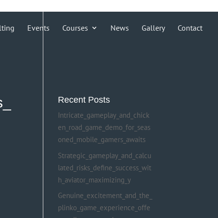
lting
Events
Courses
News
Gallery
Contact
s_
Recent Posts
Intricate_gameplay_and_chick
en_road_game_demo_for_seas
oned_mobile_gamers_awaits
Strategic_gameplay_and_calcu
lated_risks_define_success_wit
h_aviator_maximizing_y
Genuine_excitement_and_the_
plinko_game_experience_offe