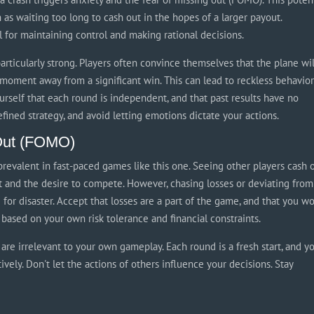
 as waiting too long to cash out in the hopes of a larger payout.
l for maintaining control and making rational decisions.
articularly strong. Players often convince themselves that the plane wil
 moment away from a significant win. This can lead to reckless behavio
yourself that each round is independent, and that past results have no
ined strategy, and avoid letting emotions dictate your actions.
 Out (FOMO)
prevalent in fast-paced games like this one. Seeing other players cash 
et and the desire to compete. However, chasing losses or deviating from
 for disaster. Accept that losses are a part of the game, and that you wo
based on your own risk tolerance and financial constraints.
are irrelevant to your own gameplay. Each round is a fresh start, and y
vely. Don't let the actions of others influence your decisions. Stay