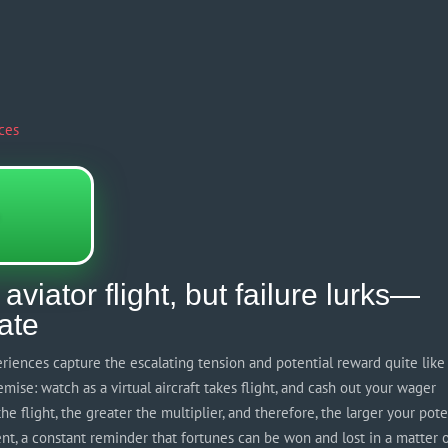
ces
aviator flight, but failure lurks—
late
periences capture the escalating tension and potential reward quite like
premise: watch as a virtual aircraft takes flight, and cash out your wager
e flight, the greater the multiplier, and therefore, the larger your pote
ent, a constant reminder that fortunes can be won and lost in a matter 