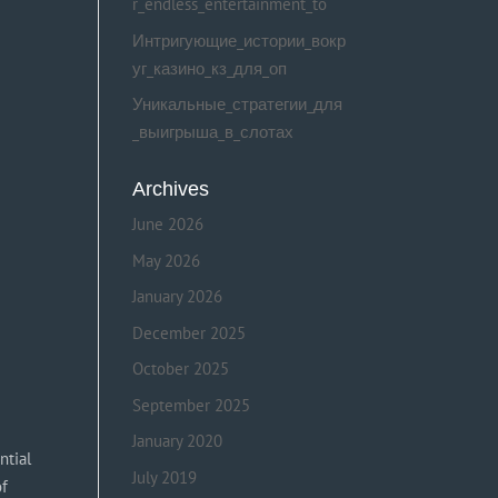
r_endless_entertainment_to
Интригующие_истории_вокр
уг_казино_кз_для_оп
Уникальные_стратегии_для
_выигрыша_в_слотах
Archives
June 2026
May 2026
January 2026
December 2025
October 2025
September 2025
January 2020
ntial
July 2019
of