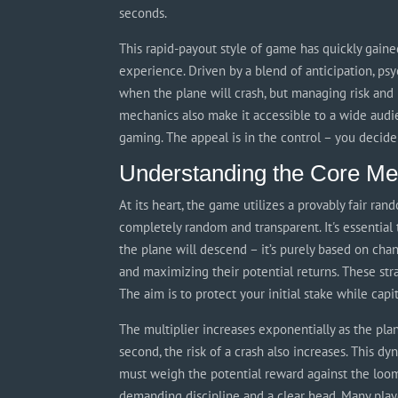
seconds.
This rapid-payout style of game has quickly gained
experience. Driven by a blend of anticipation, psyc
when the plane will crash, but managing risk and 
mechanics also make it accessible to a wide audi
gaming. The appeal is in the control – you decide
Understanding the Core Me
At its heart, the game utilizes a provably fair r
completely random and transparent. It's essential
the plane will descend – it’s purely based on cha
and maximizing their potential returns. These stra
The aim is to protect your initial stake while capi
The multiplier increases exponentially as the pla
second, the risk of a crash also increases. This d
must weigh the potential reward against the loomi
demanding discipline and a clear head. Many play