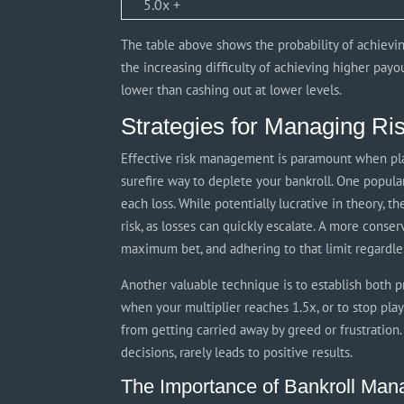
5.0x +
The table above shows the probability of achievin
the increasing difficulty of achieving higher payout
lower than cashing out at lower levels.
Strategies for Managing Ri
Effective risk management is paramount when play
surefire way to deplete your bankroll. One popular
each loss. While potentially lucrative in theory, t
risk, as losses can quickly escalate. A more conse
maximum bet, and adhering to that limit regardles
Another valuable technique is to establish both pr
when your multiplier reaches 1.5x, or to stop pl
from getting carried away by greed or frustration.
decisions, rarely leads to positive results.
The Importance of Bankroll Ma