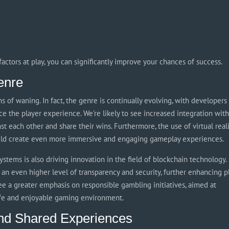
actors at play, you can significantly improve your chances of success.
enre
s of waning. In fact, the genre is continually evolving, with developers
e the player experience. We're likely to see increased integration wit
st each other and share their wins. Furthermore, the use of virtual real
ould create even more immersive and engaging gameplay experiences.
stems is also driving innovation in the field of blockchain technology.
an even higher level of transparency and security, further enhancing p
see a greater emphasis on responsible gambling initiatives, aimed at
afe and enjoyable gaming environment.
nd Shared Experiences