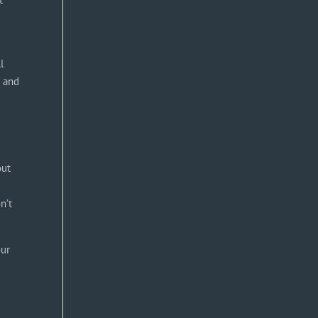
l
r and
out
n’t
our