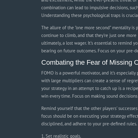
combination can lead to impulsive decisions, such
Understanding these psychological traps is crucia
The allure of the "one more second" mentality is p
continue to climb, and that they’re just one more
ultimately, a lost wager. It’s essential to remind 
bearing on future outcomes. Focus on your pre-def
Combating the Fear of Missing
FOMO is a powerful motivator, and it’s especially 
with large multipliers can create a sense of regr
your strategy in an attempt to catch up is a recipe
win every time. Focus on making sound decisions 
Remind yourself that the other players' successes 
focus should be on executing your strategy effecti
disciplined, and adhere to your pre-defined rules.
Set realistic goals.