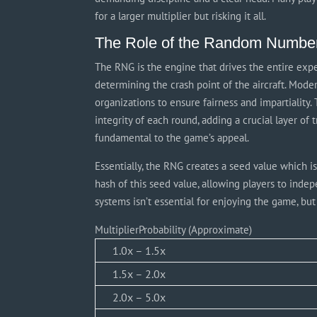
for a larger multiplier but risking it all.
The Role of the Random Numbe
The RNG is the engine that drives the entire exp
determining the crash point of the aircraft. Mode
organizations to ensure fairness and impartiality.
integrity of each round, adding a crucial layer of
fundamental to the game’s appeal.
Essentially, the RNG creates a seed value which is
hash of this seed value, allowing players to indep
systems isn’t essential for enjoying the game, bu
MultiplierProbability (Approximate)
1.0x – 1.5x
1.5x – 2.0x
2.0x – 5.0x