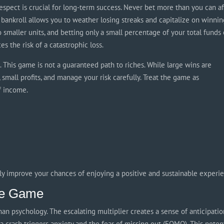
h respect is crucial for long-term success. Never bet more than you can a
 bankroll allows you to weather losing streaks and capitalize on winni
o smaller units, and betting only a small percentage of your total funds
s the risk of a catastrophic loss.
ns. This game is not a guaranteed path to riches. While large wins are
 small profits, and manage your risk carefully. Treat the game as
f income.
tly improve your chances of enjoying a positive and sustainable experi
the Game
an psychology. The escalating multiplier creates a sense of anticipati
a crash triggers anxiety and the fear of missing out (FOMO). This poten