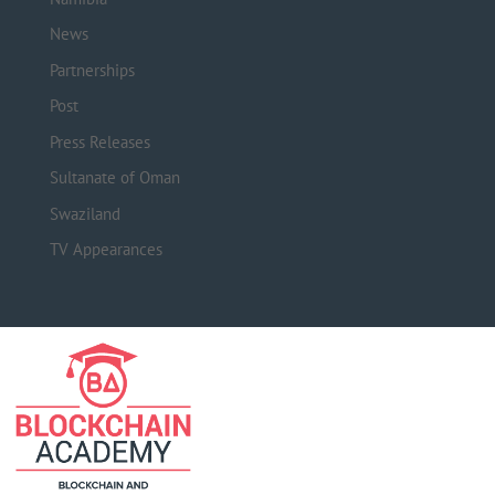
News
Partnerships
Post
Press Releases
Sultanate of Oman
Swaziland
TV Appearances