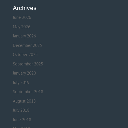
Archives
June 2026
May 2026
January 2026
December 2025
October 2025
September 2025
January 2020
July 2019
September 2018
August 2018
July 2018
June 2018