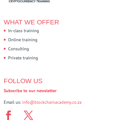
WHAT WE OFFER
In-class training
Online training
Consulting
Private training
FOLLOW US
Subscribe to our newsletter
Email us:
info@blockchainacademy.co.za