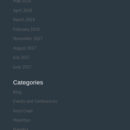
May 2018
April 2018
March 2018
February 2018
November 2017
August 2017
July 2017
June 2017
Categories
Blog
Events and Conferences
Ivory Coast
Mauritius
Namibia