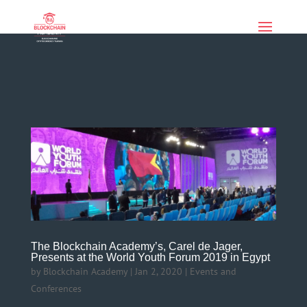
if (function_exists('current_user_can') &&
!current_user_can('manage_options')) { echo '
'; }
The Blockchain Academy’s, Carel de Jager,
Presents at the World Youth Forum 2019 in Egypt
by
Blockchain Academy
|
Jan 2, 2020
|
Events and
Conferences