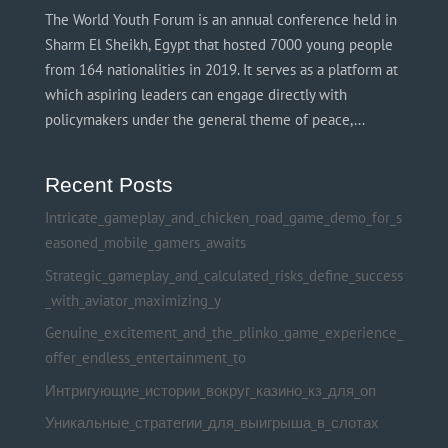
The World Youth Forum is an annual conference held in
Sharm El Sheikh, Egypt that hosted 7000 young people
from 164 nationalities in 2019. It serves as a platform at
which aspiring leaders can engage directly with
policymakers under the general theme of peace,...
Recent Posts
Intricate_gameplay_and_chicken_road_game_demo_for_s
easoned_mobile_gamers_awaits
Strategic_gameplay_and_calculated_risks_define_success
_with_aviator_maximizing_y
Genuine_excitement_and_the_plinko_game_experience_
offer_endless_entertainment_to
Интригующие_истории_вокруг_казино_кз_для_оп
Уникальные_стратегии_для_выигрыша_в_слотах