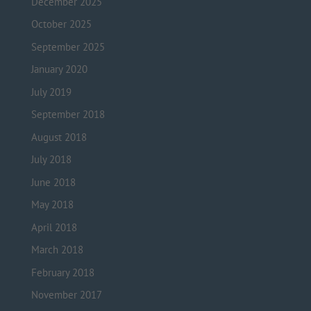
December 2025
October 2025
September 2025
January 2020
July 2019
September 2018
August 2018
July 2018
June 2018
May 2018
April 2018
March 2018
February 2018
November 2017