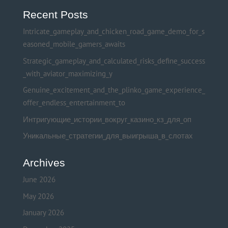
Recent Posts
Intricate_gameplay_and_chicken_road_game_demo_for_s
easoned_mobile_gamers_awaits
Strategic_gameplay_and_calculated_risks_define_success
_with_aviator_maximizing_y
Genuine_excitement_and_the_plinko_game_experience_
offer_endless_entertainment_to
Интригующие_истории_вокруг_казино_кз_для_оп
Уникальные_стратегии_для_выигрыша_в_слотах
Archives
June 2026
May 2026
January 2026