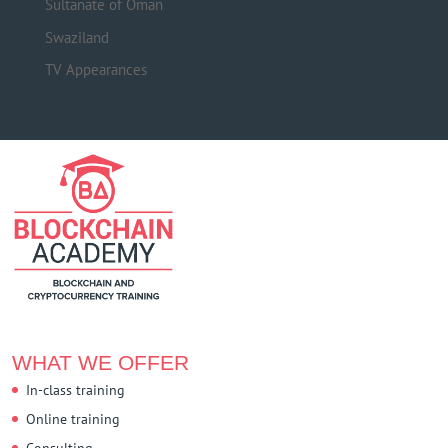
Sultanate of Oman
Swaziland
TV Appearances
WHAT WE OFFER
In-class training
Online training
Consulting