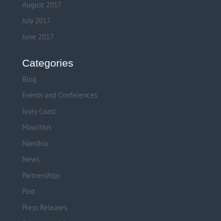
August 2017
July 2017
June 2017
Categories
Blog
Events and Conferences
Ivory Coast
Mauritius
Namibia
News
Partnerships
Post
Press Releases