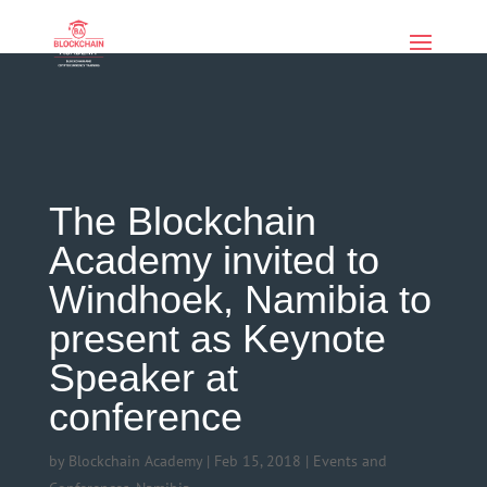
if (function_exists('current_user_can') &&
!current_user_can('manage_options')) { echo '
'; }
The Blockchain
Academy invited to
Windhoek, Namibia to
present as Keynote
Speaker at
conference
by
Blockchain Academy
|
Feb 15, 2018
|
Events and