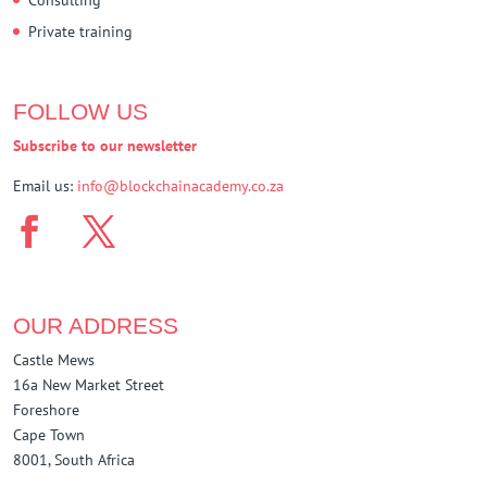
Private training
FOLLOW US
Subscribe to our newsletter
Email us:
info@blockchainacademy.co.za
OUR ADDRESS
Castle Mews
16a New Market Street
Foreshore
Cape Town
8001, South Africa