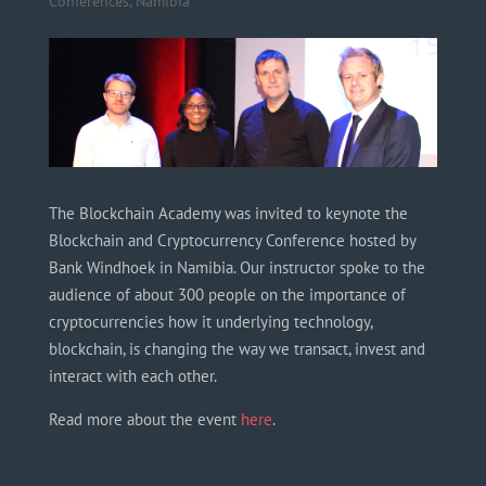
Conferences
,
Namibia
The Blockchain Academy was invited to keynote the
Blockchain and Cryptocurrency Conference hosted by
Bank Windhoek in Namibia. Our instructor spoke to the
audience of about 300 people on the importance of
cryptocurrencies how it underlying technology,
blockchain, is changing the way we transact, invest and
interact with each other.
Read more about the event
here
.