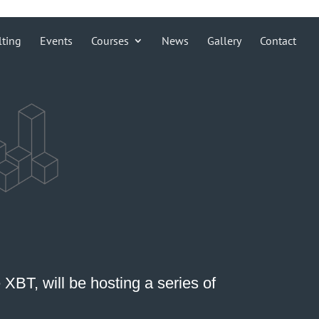
lting
Events
Courses
News
Gallery
Contact
e XBT
, will be hosting a series of