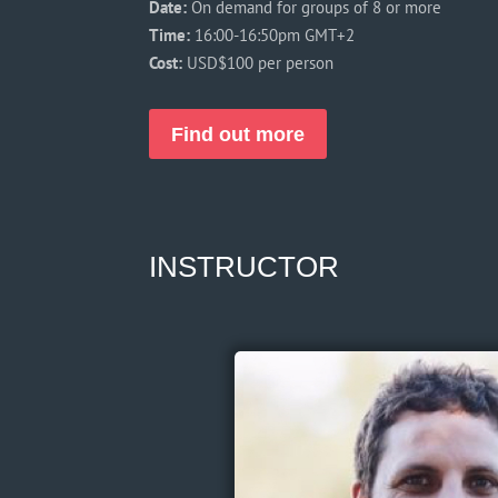
Date:
On demand for groups of 8 or more
Time:
16:00-16:50pm GMT+2
Cost:
USD$100 per person
Find out more
INSTRUCTOR