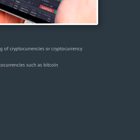
 of cryptocurrencies or cryptocurrency
ptocurrencies such as bitcoin