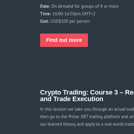
Date:
On demand for groups of 8 or more
Time:
16:00-16:50pm GMT+2
Cost:
USD$100 per person
Find out more
Crypto Trading: Course 3 – Re
and Trade Execution
In this session we take you through an actual tra
then go to the Prime XBT trading platform and set 
our learned theory, and apply to a real world trade