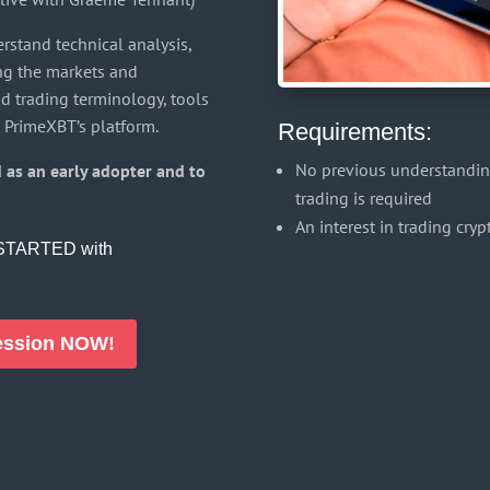
erstand technical analysis,
ing the markets and
nd trading terminology, tools
 PrimeXBT’s platform.
Requirements:
No previous understanding
 as an early adopter and to
trading is required
An interest in trading cry
t STARTED with
Session NOW!