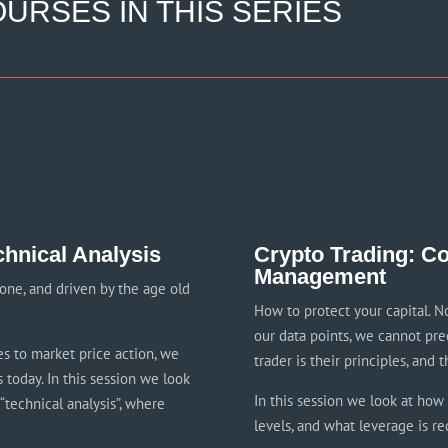
URSES IN THIS SERIES
chnical Analysis
Crypto Trading: Co
Management
one, and driven by the age old
How to protect your capital. N
our data points, we cannot pre
es to market price action, we
trader is their principles, and t
 today. In this session we look
In this session we look at how t
“technical analysis”, where
levels, and what leverage is re