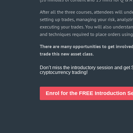
After all the three courses, attendees will und
setting up trades, managing your risk, analyz
executing your trades. You will also understa
and techniques required to place orders using
There are many opportunities to get involved
trade this new asset class.
Don’t miss the introductory session and ge
cryptocurrency trading!
Enrol for the FREE Introduction 