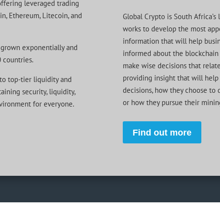
offering leveraged trading
oin, Ethereum, Litecoin, and
Global Crypto is South Africa’
works to develop the most appe
information that will help busin
grown exponentially and
informed about the blockchain 
 countries.
make wise decisions that relate
providing insight that will he
o top-tier liquidity and
decisions, how they choose to d
ining security, liquidity,
or how they pursue their minin
nvironment for everyone.
Find out more