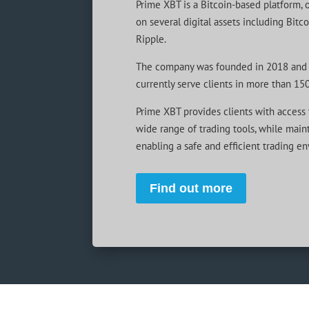
Prime XBT is a Bitcoin-based platform, 
on several digital assets including Bitc
Ripple.
The company was founded in 2018 and 
currently serve clients in more than 150
Prime XBT provides clients with access t
wide range of trading tools, while mainta
enabling a safe and efficient trading e
Find out more