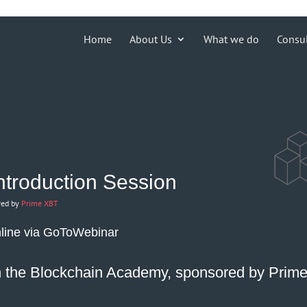
ions')) { echo '
'; }
Home
About Us
What we do
Consu
Introduction Session
red by
Prime XBT
line via
GoToWebinar
th the Blockchain Academy, sponsored by
Prim