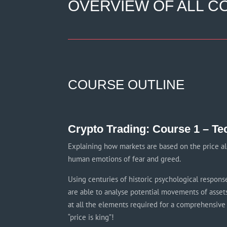
OVERVIEW OF ALL CO
COURSE OUTLINE
Crypto Trading: Course 1 – Te
Explaining how markets are based on the price al
human emotions of fear and greed.
Using centuries of historic psychological respons
are able to analyse potential movements of assets
at all the elements required for a comprehensive 
“price is king”!