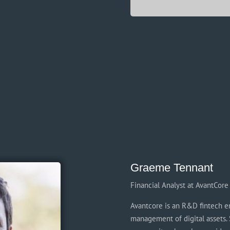
Graeme Tennant
Financial Analyst at AvantCore 
Avantcore is an R&D fintech en
management of digital assets. 