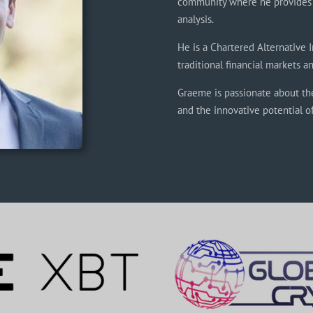
community where he provides 
analysis.
He is a Chartered Alternative 
traditional financial markets 
Graeme is passionate about th
and the innovative potential o