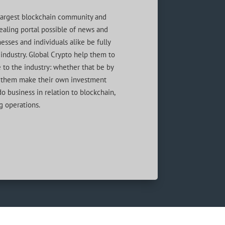
s largest blockchain community and
aling portal possible of news and
esses and individuals alike be fully
industry. Global Crypto help them to
 to the industry: whether that be by
lp them make their own investment
o business in relation to blockchain,
g operations.