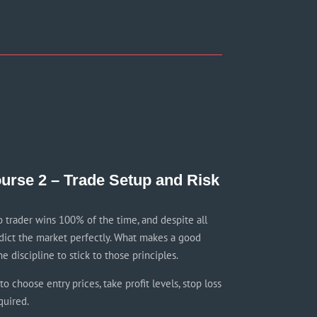
urse 2 – Trade Setup and Risk
o trader wins 100% of the time, and despite all
dict the market perfectly. What makes a good
he discipline to stick to those principles.
o choose entry prices, take profit levels, stop loss
quired.