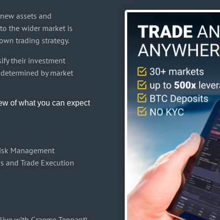
y new assets and
to the wider market is
own trading strategy.
ify their investment
ly determined by market
iew of what you can expect
Risk Management
is and Trade Execution
 live with Graeme Tennant)