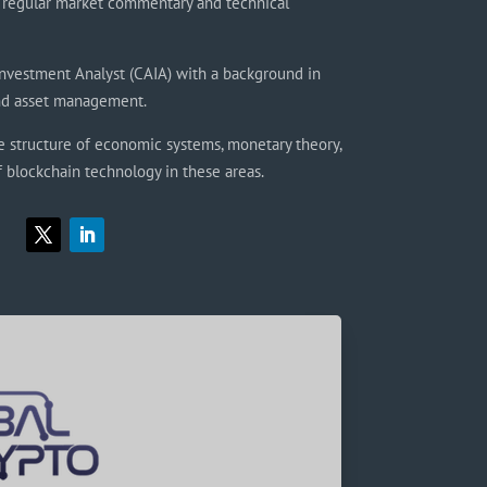
regular market commentary and technical
Investment Analyst (CAIA) with a background in
and asset management.
e structure of economic systems, monetary theory,
f blockchain technology in these areas.