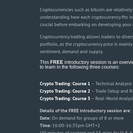
Cryptocurrencies such as bitcoin are relativel
understanding how each cryptocurrency fits in
crucial before embarking on developing your 
Cryptocurrency trading allows traders to divers
portfolio, as the cryptocurrency price is main
sentiment, demand and supply.
This
FREE
introductory session is an overv
to learn in the following three courses:
Crypto Trading: Course 1
– Technical Analysis
Crypto Trading: Course 2
– Trade Setup and 
Crypto Trading: Course 3
– Real-World Analys
Details of the FREE introductory session are:
Date:
On demand for groups of 8 or more
Time:
16:00-16:35pm GMT+2
(20 minutes of content and 15 mins for Q & A