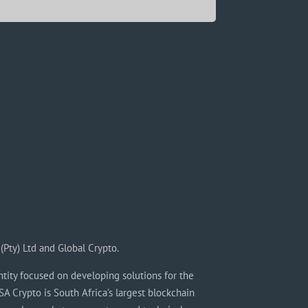
(Pty) Ltd and Global Crypto.
tity focused on developing solutions for the
SA Crypto is South Africa’s largest blockchain