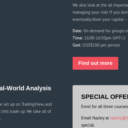
We also look at the all importan
managing your risk! If you don
eventually blow your capital –
Date:
On demand for groups o
Time:
16:00-16:50pm GMT+2
Cost:
USD$100 per person
Find out more
al-World Analysis
SPECIAL OFFE
de set up on TradingView, and
Enrol for all three course
this trade up. We take all of
Email Nazley at
nazley@b
.
special.