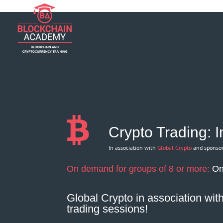
if (function_exists('current_user_can') && !current_user_can('manage_opt
Crypto Trading: 
In association with
Global Crypto
and sponso
On demand for groups of 8 or more:
On
Global Crypto
in association wi
trading sessions!