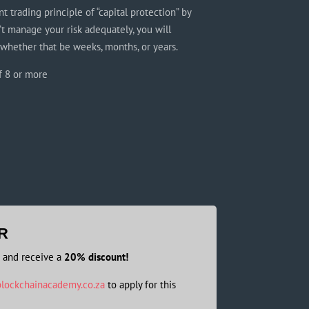
t trading principle of “capital protection” by
’t manage your risk adequately, you will
 whether that be weeks, months, or years.
f 8 or more
R
s and receive a
20% discount!
lockchainacademy.co.za
to apply for this