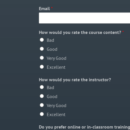
Email
*
How would you rate the course content?
*
Bad
Good
Very Good
Excellent
How would you rate the instructor?
Bad
Good
Very Good
Excellent
Do you prefer online or in-classroom trainin