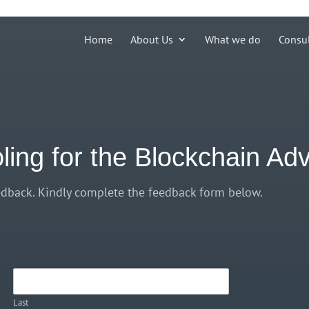
ions')) { echo '
'; }
Home
About Us
What we do
Consu
oling for the Blockchain A
dback. Kindly complete the feedback form below.
Last