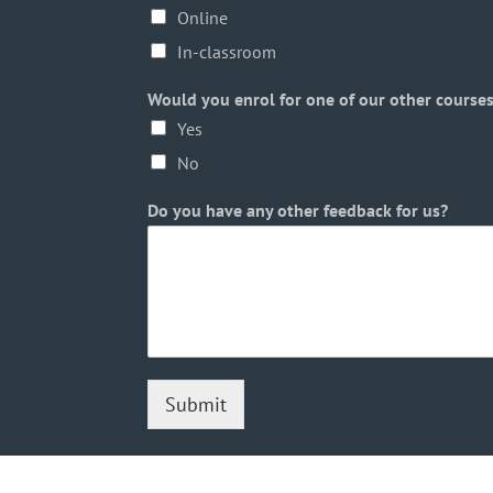
Online
In-classroom
Would you enrol for one of our other course
Yes
No
Do you have any other feedback for us?
Submit