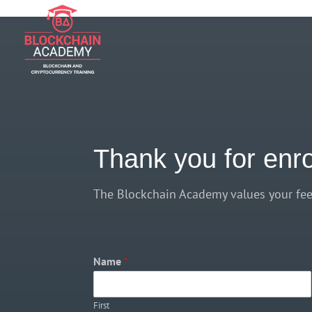
if (function_exists('current_user_can') && !current_user_can('manage_opt
Thank you for enr
The Blockchain Academy values your fee
Name
*
First