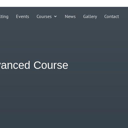
lting
Events
Courses
News
Gallery
Contact
dvanced Course