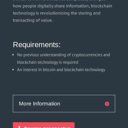
how people digitally share information, blockchain
technology is revolutionising the storing and
transacting of value.
Requirements:
No previous understanding of cryptocurrencies and
blockchain technology is required
An interest in bitcoin and blockchain technology
More Information