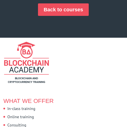
Back to courses
WHAT WE OFFER
In-class training
Online training
Consulting