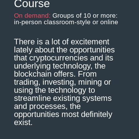
Course
On demand:
Groups of 10 or more:
in-person classroom-style or online
There is a lot of excitement
lately about the opportunities
that cryptocurrencies and its
underlying technology, the
blockchain offers. From
trading, investing, mining or
using the technology to
streamline existing systems
and processes, the
opportunities most definitely
exist.