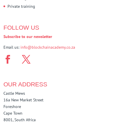
Private training
FOLLOW US
Subscribe to our newsletter
Email us:
info@blockchainacademy.co.za
OUR ADDRESS
Castle Mews
16a New Market Street
Foreshore
Cape Town
8001, South Africa