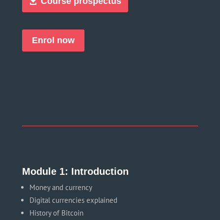
Course prospectus
Enrol now
Module 1: Introduction
Money and currency
Digital currencies explained
History of Bitcoin