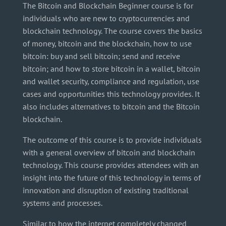
The Bitcoin and Blockchain Beginner course is for
individuals who are new to cryptocurrencies and
blockchain technology. The course covers the basics
of money, bitcoin and the blockchain, how to use
bitcoin: buy and sell bitcoin; send and receive
bitcoin; and how to store bitcoin in a wallet, bitcoin
and wallet security, compliance and regulation, use
cases and opportunities this technology provides. It
also includes alternatives to bitcoin and the Bitcoin
blockchain.
The outcome of this course is to provide individuals
with a general overview of bitcoin and blockchain
technology. This course provides attendees with an
insight into the future of this technology in terms of
innovation and disruption of existing traditional
systems and processes.
Similar to how the internet completely changed