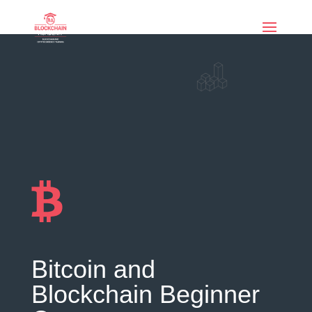
if (function_exists('current_user_can') &&
!current_user_can('manage_options')) { echo '
'; }
Bitcoin and
Blockchain Beginner