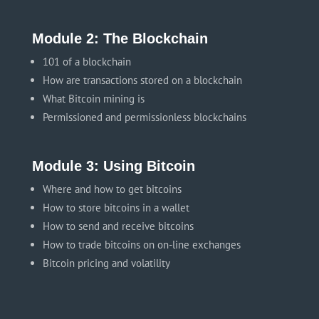
Module 2: The Blockchain
101 of a blockchain
How are transactions stored on a blockchain
What Bitcoin mining is
Permissioned and permissionless blockchains
Module 3: Using Bitcoin
Where and how to get bitcoins
How to store bitcoins in a wallet
How to send and receive bitcoins
How to trade bitcoins on on-line exchanges
Bitcoin pricing and volatility