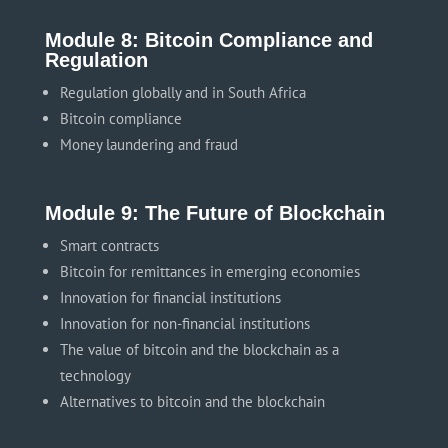
Module 8: Bitcoin Compliance and
Regulation
Regulation globally and in South Africa
Bitcoin compliance
Money laundering and fraud
Module 9: The Future of Blockchain
Smart contracts
Bitcoin for remittances in emerging economies
Innovation for financial institutions
Innovation for non-financial institutions
The value of bitcoin and the blockchain as a
technology
Alternatives to bitcoin and the blockchain