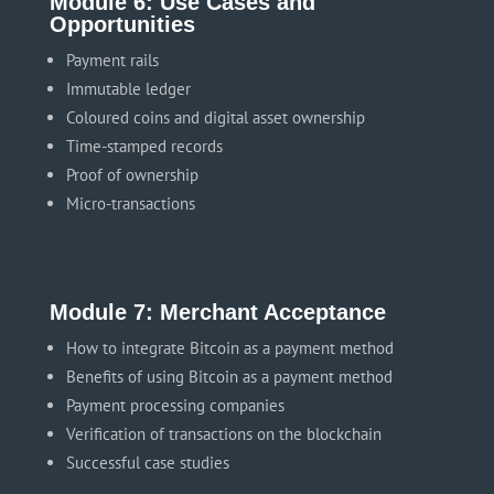
Module 6: Use Cases and
Opportunities
Payment rails
Immutable ledger
Coloured coins and digital asset ownership
Time-stamped records
Proof of ownership
Micro-transactions
Module 7: Merchant Acceptance
How to integrate Bitcoin as a payment method
Benefits of using Bitcoin as a payment method
Payment processing companies
Verification of transactions on the blockchain
Successful case studies