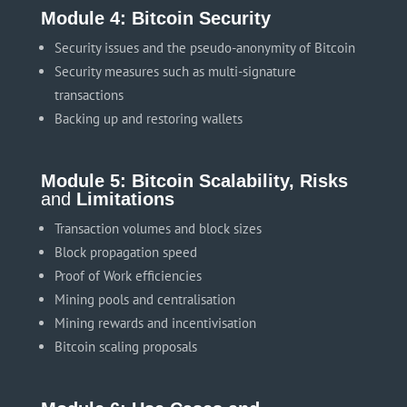
Module 4: Bitcoin Security
Security issues and the pseudo-anonymity of Bitcoin
Security measures such as multi-signature
transactions
Backing up and restoring wallets
Module 5: Bitcoin Scalability, Risks
and
Limitations
Transaction volumes and block sizes
Block propagation speed
Proof of Work efficiencies
Mining pools and centralisation
Mining rewards and incentivisation
Bitcoin scaling proposals